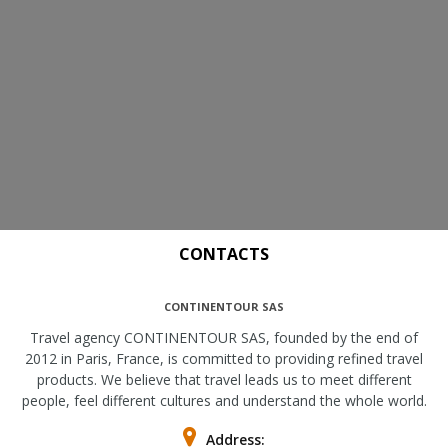
CONTACTS
CONTINENTOUR SAS
Travel agency CONTINENTOUR SAS, founded by the end of
2012 in Paris, France, is committed to providing refined travel
products. We believe that travel leads us to meet different
people, feel different cultures and understand the whole world.
Address: