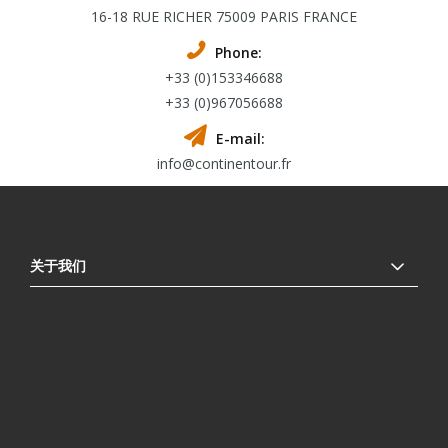
16-18 RUE RICHER 75009 PARIS FRANCE
Phone:
+33 (0)153346688
+33 (0)967056688
E-mail:
info@continentour.fr
关于我们