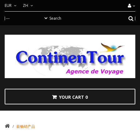
EUR
ZH
YOUR CART
0
/
最畅销产品