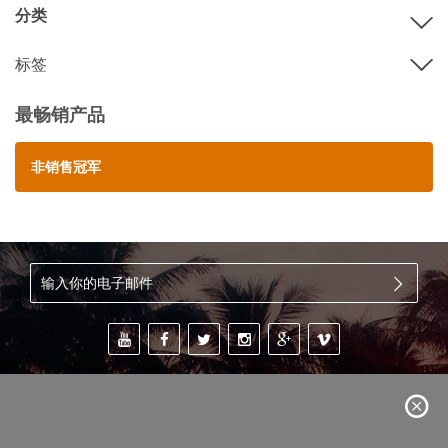
分类
标签
最畅销产品
非销售冠军