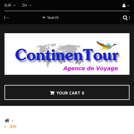
EUR
ZH
YOUR CART
0
/
游轮