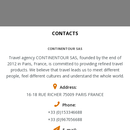
CONTACTS
CONTINENTOUR SAS
Travel agency CONTINENTOUR SAS, founded by the end of
2012 in Paris, France, is committed to providing refined travel
products. We believe that travel leads us to meet different
people, feel different cultures and understand the whole world.
Address:
16-18 RUE RICHER 75009 PARIS FRANCE
Phone:
+33 (0)153346688
+33 (0)967056688
E-mail: