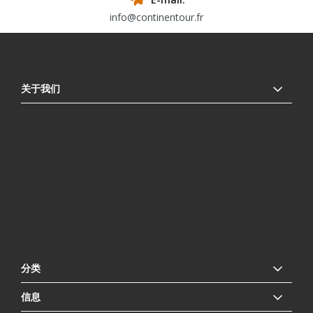
info@continentour.fr
关于我们
分类
信息